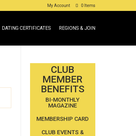
My Account
0 Items
DATING CERTIFICATES
REGIONS & JOIN
CLUB
MEMBER
BENEFITS
BI-MONTHLY
MAGAZINE
MEMBERSHIP CARD
CLUB EVENTS &