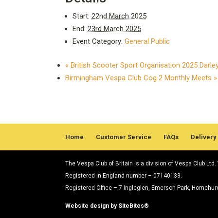
Start:
22nd March 2025
End:
23rd March 2025
Event Category:
General Public
«
British Scooter Sport Organisation 2025 Darl
Birmingham Vespa Club Cog 2 Monthly Meets
»
Home
Customer Service
FAQs
Delivery
The Vespa Club of Britain is a division of Vespa Club Ltd
Registered in England number – 07140133.
Registered Office – 7 Ingleglen, Emerson Park, Hornchu
Website design by SiteBites®