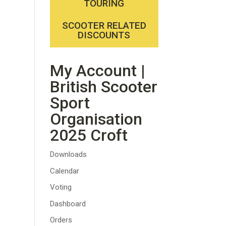
TOURING
SCOOTER RELATED
DISCOUNTS
My Account |
British Scooter
Sport
Organisation
2025 Croft
Downloads
Calendar
Voting
Dashboard
Orders