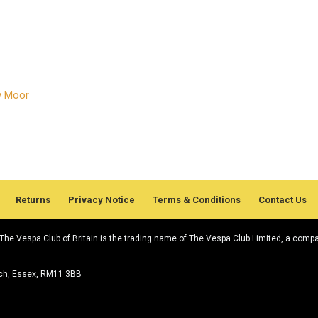
ey Moor
Returns
Privacy Notice
Terms & Conditions
Contact Us
. The Vespa Club of Britain is the trading name of The Vespa Club Limited, a comp
rch, Essex, RM11 3BB