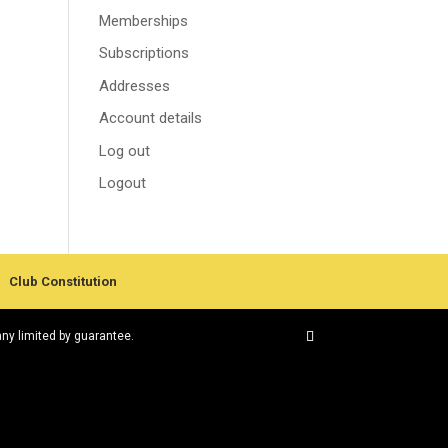
Memberships
Subscriptions
Addresses
Account details
Log out
Logout
Club Constitution
any limited by guarantee.