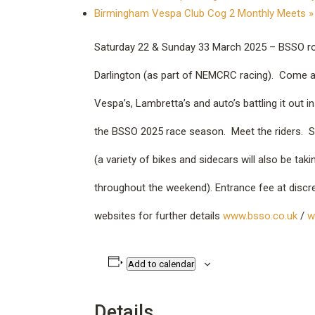
Birmingham Vespa Club Cog 2 Monthly Meets
»
Saturday 22 & Sunday 33 March 2025 – BSSO rou
Darlington (as part of NEMCRC racing). Come a
Vespa’s, Lambretta’s and auto’s battling it out 
the BSSO 2025 race season. Meet the riders. S
(a variety of bikes and sidecars will also be taki
throughout the weekend). Entrance fee at discret
websites for further details
www.bsso.co.uk
/
w
Add to calendar
Details