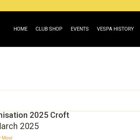
HOME
CLUB SHOP
EVENTS
VESPA HISTORY
nisation 2025 Croft
March 2025
ey Moor