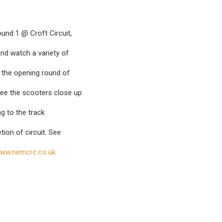
nd 1 @ Croft Circuit,
nd watch a variety of
in the opening round of
ee the scooters close up.
ng to the track
ion of circuit. See
ww.nemcrc.co.uk