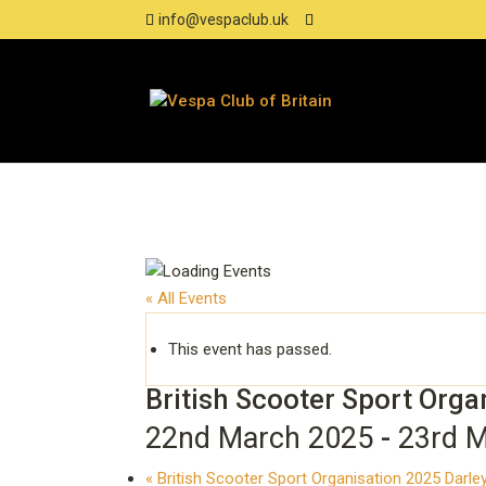
info@vespaclub.uk
« All Events
This event has passed.
British Scooter Sport Orga
22nd March 2025
-
23rd 
«
British Scooter Sport Organisation 2025 Darl