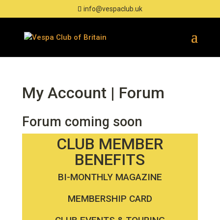
info@vespaclub.uk
Forum
Forum coming soon
CLUB MEMBER
BENEFITS
BI-MONTHLY MAGAZINE
MEMBERSHIP CARD