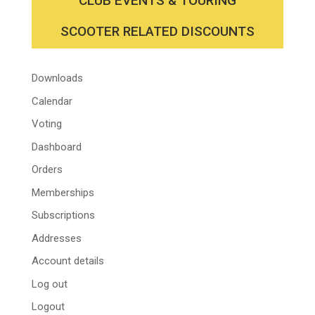
CLUB EVENTS & TOURING
SCOOTER RELATED DISCOUNTS
Downloads
Calendar
Voting
Dashboard
Orders
Memberships
Subscriptions
Addresses
Account details
Log out
Logout