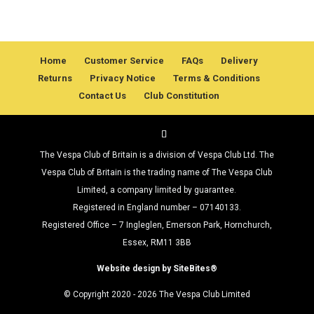
Home
Customer Service
FAQs
Delivery
Returns
Privacy Notice
Terms & Conditions
Contact Us
Club Constitution
The Vespa Club of Britain is a division of Vespa Club Ltd. The
Vespa Club of Britain is the trading name of The Vespa Club
Limited, a company limited by guarantee.
Registered in England number – 07140133.
Registered Office – 7 Ingleglen, Emerson Park, Hornchurch,
Essex, RM11 3BB
Website design by SiteBites®
© Copyright 2020 - 2026 The Vespa Club Limited