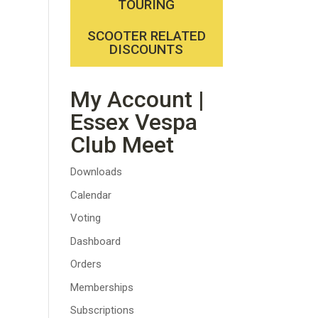
TOURING
SCOOTER RELATED
DISCOUNTS
My Account |
Essex Vespa
Club Meet
Downloads
Calendar
Voting
Dashboard
Orders
Memberships
Subscriptions