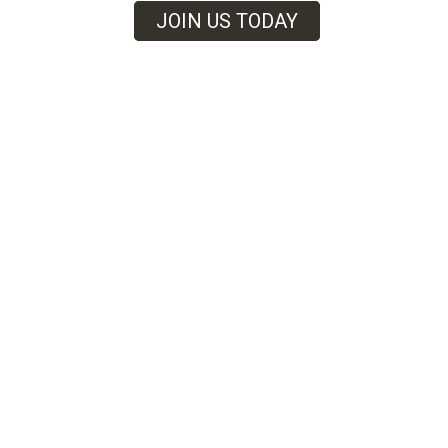
JOIN US TODAY