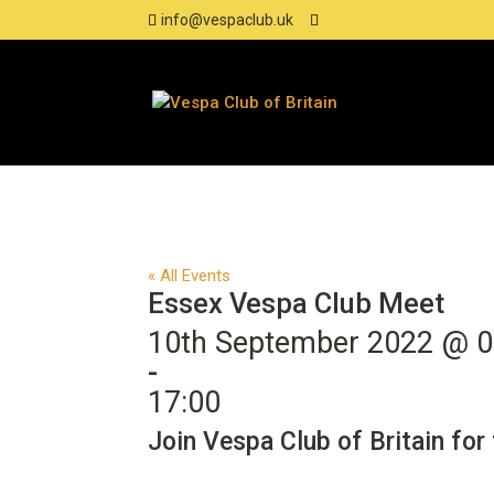
info@vespaclub.uk
« All Events
Essex Vespa Club Meet
10th September 2022 @ 0
-
17:00
Join Vespa Club of Britain for 