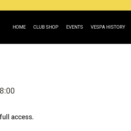
HOME
CLUB SHOP
EVENTS
VESPA HISTORY
8:00
full access.