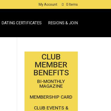
My Account
0 Items
DATING CERTIFICATES
REGIONS & JOIN
CLUB
MEMBER
BENEFITS
BI-MONTHLY
MAGAZINE
MEMBERSHIP CARD
CLUB EVENTS &