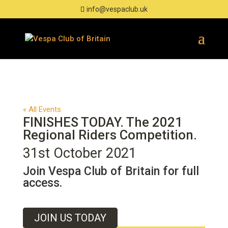
info@vespaclub.uk
« All Events
FINISHES TODAY. The 2021
Regional Riders Competition.
31st October 2021
Join Vespa Club of Britain for full
access.
JOIN US TODAY