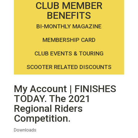
CLUB MEMBER
BENEFITS
BI-MONTHLY MAGAZINE
MEMBERSHIP CARD
CLUB EVENTS & TOURING
SCOOTER RELATED DISCOUNTS
My Account | FINISHES
TODAY. The 2021
Regional Riders
Competition.
Downloads