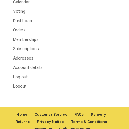
Calendar
Voting
Dashboard
Orders
Memberships
Subscriptions
Addresses
Account details
Log out
Logout
Home
Customer Service
FAQs
Delivery
Returns
Privacy Notice
Terms & Conditions
Contact Us
Club Constitution