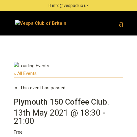
info@vespaclub.uk
« All Events
This event has passed.
Plymouth 150 Coffee Club.
13th May 2021 @ 18:30
-
21:00
Free