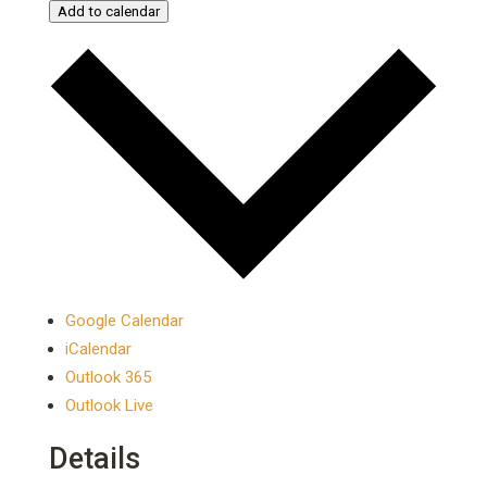
Add to calendar
Google Calendar
iCalendar
Outlook 365
Outlook Live
Details