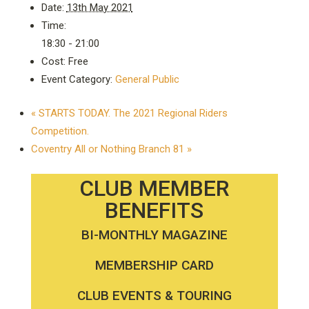
Date:
13th May 2021
Time:
18:30 - 21:00
Cost:
Free
Event Category:
General Public
«
STARTS TODAY. The 2021 Regional Riders
Competition.
Coventry All or Nothing Branch 81
»
CLUB MEMBER
BENEFITS
BI-MONTHLY MAGAZINE
MEMBERSHIP CARD
CLUB EVENTS & TOURING