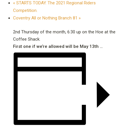
«
STARTS TODAY. The 2021 Regional Riders
Competition.
Coventry All or Nothing Branch 81
»
2nd Thursday of the month, 6:30 up on the Hoe at the
Coffee Shack.
First one if we’re allowed will be May 13th …