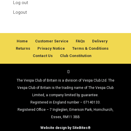
Log out
Logout
Home
Customer Service
FAQs
Delivery
Returns
Privacy Notice
Terms & Conditions
Contact Us
Club Constitution
The Vespa Club of Britain is a division of Vespa Club Ltd. The
Vespa Club of Britain is the trading name of The Vespa Club
Limited, a company limited by guarantee.
Registered in England number – 07140133.
Registered Office – 7 Ingleglen, Emerson Park, Hornchurch,
Essex, RM11 3BB
Website design by SiteBites®