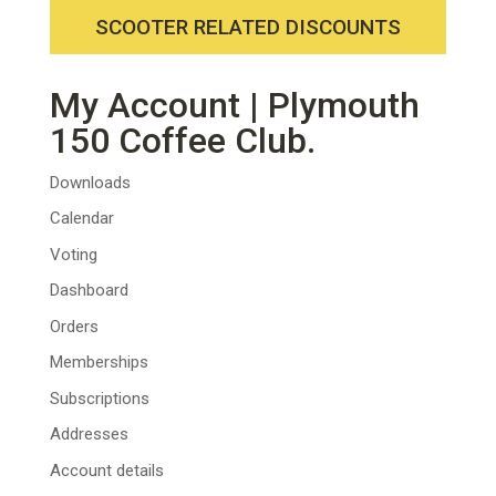
SCOOTER RELATED DISCOUNTS
My Account | Plymouth
150 Coffee Club.
Downloads
Calendar
Voting
Dashboard
Orders
Memberships
Subscriptions
Addresses
Account details