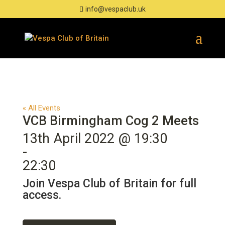
info@vespaclub.uk
« All Events
VCB Birmingham Cog 2 Meets
13th April 2022 @ 19:30
-
22:30
Join Vespa Club of Britain for full
access.