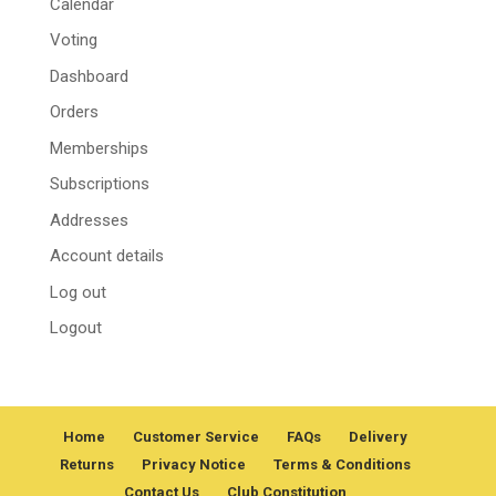
Calendar
Voting
Dashboard
Orders
Memberships
Subscriptions
Addresses
Account details
Log out
Logout
Home
Customer Service
FAQs
Delivery
Returns
Privacy Notice
Terms & Conditions
Contact Us
Club Constitution