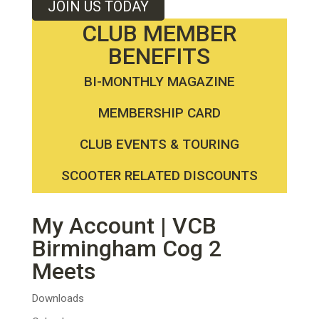
JOIN US TODAY
CLUB MEMBER
BENEFITS
BI-MONTHLY MAGAZINE
MEMBERSHIP CARD
CLUB EVENTS & TOURING
SCOOTER RELATED DISCOUNTS
My Account | VCB
Birmingham Cog 2
Meets
Downloads