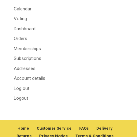
Calendar
Voting
Dashboard
Orders
Memberships
Subscriptions
Addresses
Account details
Log out
Logout
Home
Customer Service
FAQs
Delivery
Returns
Privacy Notice
Terms & Conditions