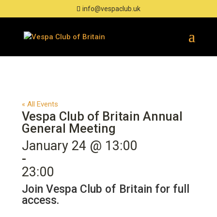
info@vespaclub.uk
« All Events
Vespa Club of Britain Annual
General Meeting
January 24 @ 13:00
-
23:00
Join Vespa Club of Britain for full
access.