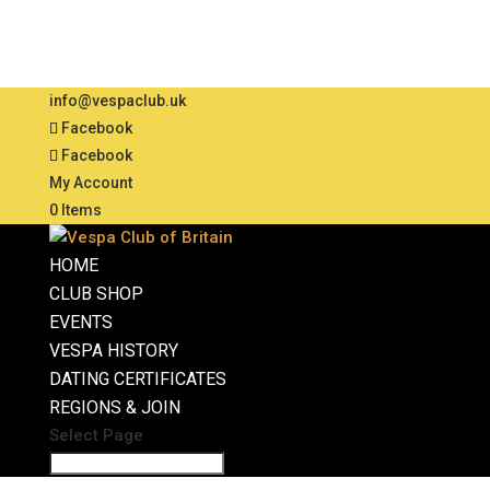
info@vespaclub.uk
Facebook
Facebook
My Account
0 Items
HOME
CLUB SHOP
EVENTS
VESPA HISTORY
DATING CERTIFICATES
REGIONS & JOIN
Select Page