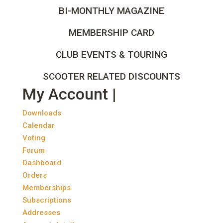
BI-MONTHLY MAGAZINE
MEMBERSHIP CARD
CLUB EVENTS & TOURING
SCOOTER RELATED DISCOUNTS
My Account |
Downloads
Calendar
Voting
Forum
Dashboard
Orders
Memberships
Subscriptions
Addresses