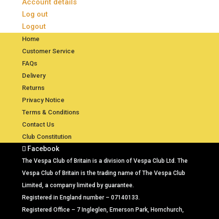
Account details
Log out
Logout
Home
Customer Service
FAQs
Delivery
Returns
Privacy Notice
Terms & Conditions
Contact Us
Club Constitution
Facebook
The Vespa Club of Britain is a division of Vespa Club Ltd. The
Vespa Club of Britain is the trading name of The Vespa Club
Limited, a company limited by guarantee.
Registered in England number – 07140133.
Registered Office – 7 Ingleglen, Emerson Park, Hornchurch,