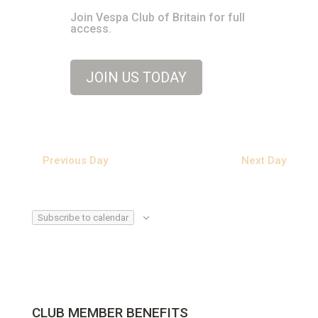
Join Vespa Club of Britain for full
access.
JOIN US TODAY
Previous Day
Next Day
Subscribe to calendar
CLUB MEMBER BENEFITS