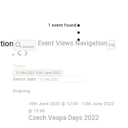
1 event found.
Events
tion
Event Views Navigation
Day
Search
for
12th
Today
June
12/06/2022
12th June 2022
2022
Select date.
Ongoing
10th June 2022 @ 12:00
-
12th June 2022
@ 12:00
Czech Vespa Days 2022