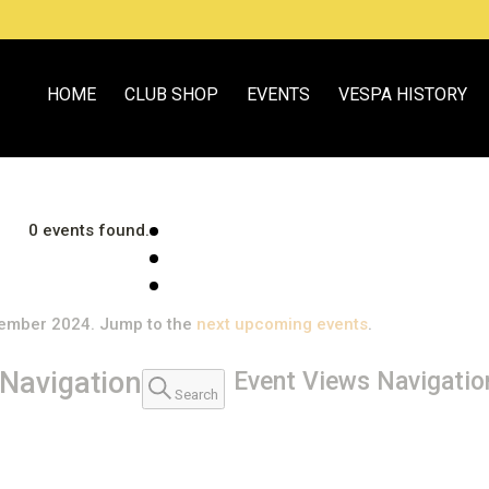
HOME
CLUB SHOP
EVENTS
VESPA HISTORY
0 events found.
tember 2024. Jump to the
next upcoming events
.
Navigation
Event Views Navigatio
Search