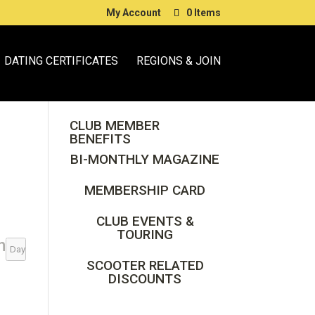
My Account
0 Items
DATING CERTIFICATES
REGIONS & JOIN
CLUB MEMBER
BENEFITS
BI-MONTHLY MAGAZINE
MEMBERSHIP CARD
CLUB EVENTS &
TOURING
n
Day
SCOOTER RELATED
DISCOUNTS