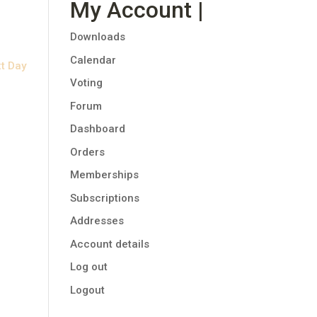
My Account |
Downloads
Calendar
t Day
Voting
Forum
Dashboard
Orders
Memberships
Subscriptions
Addresses
Account details
Log out
Logout