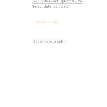
22/09/2024
22nd September 2024
Select date.
Previous Day
Subscribe to calendar