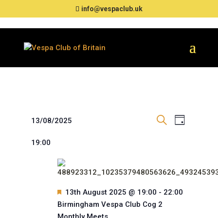
info@vespaclub.uk
Events
Events
Event
13/08/2025
Day
Views
Search
Search
for
Select
Navigat
and
19:00
date.
13th
Views
August
Navigation
2025
Featured
13th August 2025 @ 19:00
-
22:00
Birmingham Vespa Club Cog 2
Monthly Meets