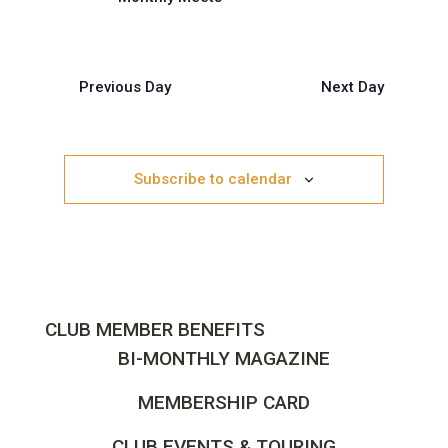
Previous Day
Next Day
Subscribe to calendar
CLUB MEMBER BENEFITS
BI-MONTHLY MAGAZINE
MEMBERSHIP CARD
CLUB EVENTS & TOURING