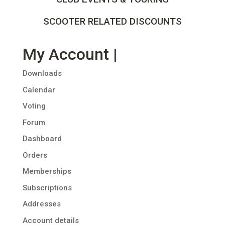
SCOOTER RELATED DISCOUNTS
My Account |
Downloads
Calendar
Voting
Forum
Dashboard
Orders
Memberships
Subscriptions
Addresses
Account details