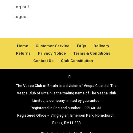
Log out
Logout
Home
Customer Service
FAQs
Delivery
Returns
Privacy Notice
Terms & Conditions
Contact Us
Club Constitution
The Vespa Club of Britain is a division of Vespa Club Ltd. The
Vespa Club of Britain is the trading name of The Vespa Club
Limited, a company limited by guarantee.
Registered in England number – 07140133.
Registered Office – 7 Ingleglen, Emerson Park, Hornchurch,
Essex, RM11 3BB