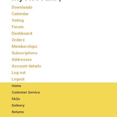
Downloads
Calendar
Voting
Forum
Dashboard
Orders
Memberships
Subscriptions
Addresses
Account details
Log out
Logout
Home
Customer Service
FAQs
Delivery
Returns