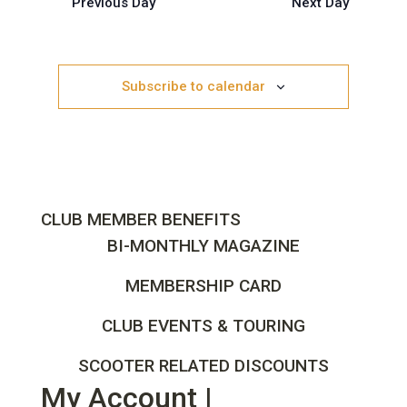
Previous Day
Views
Next Day
Navigation
Subscribe to calendar
CLUB MEMBER BENEFITS
BI-MONTHLY MAGAZINE
MEMBERSHIP CARD
CLUB EVENTS & TOURING
SCOOTER RELATED DISCOUNTS
My Account |