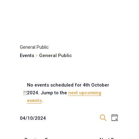
General Public
Events
General Public
Events
for
No events scheduled for 4th October
2024. Jump to the
next upcoming
4th
Notice
events
.
October
2024
Events
Event
04/10/2024
Day
Views
Search
Search
Select
Navigat
and
date.