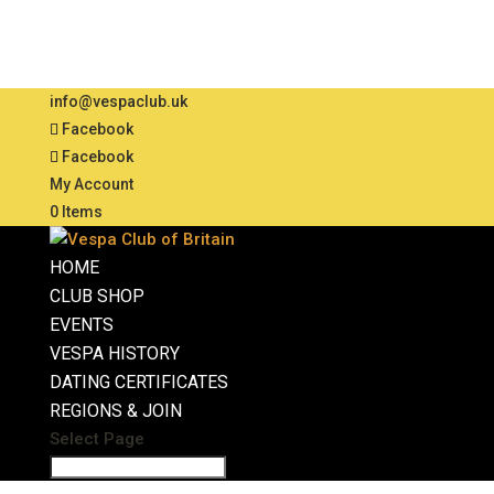
info@vespaclub.uk
Facebook
Facebook
My Account
0 Items
HOME
CLUB SHOP
EVENTS
VESPA HISTORY
DATING CERTIFICATES
REGIONS & JOIN
Select Page