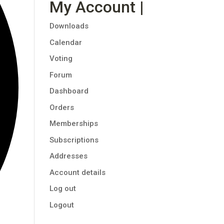
My Account |
Downloads
Calendar
Voting
Forum
Dashboard
Orders
Memberships
Subscriptions
Addresses
Account details
Log out
Logout