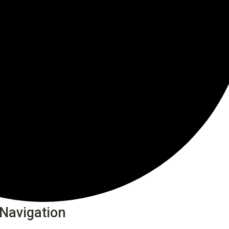
Navigation