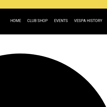
HOME
CLUB SHOP
EVENTS
VESPA HISTORY