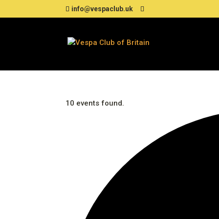
info@vespaclub.uk
10 events found.