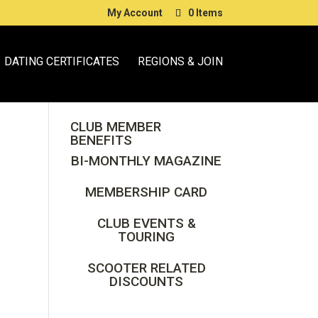
My Account
0 Items
DATING CERTIFICATES
REGIONS & JOIN
CLUB MEMBER
BENEFITS
BI-MONTHLY MAGAZINE
MEMBERSHIP CARD
CLUB EVENTS &
TOURING
SCOOTER RELATED
DISCOUNTS