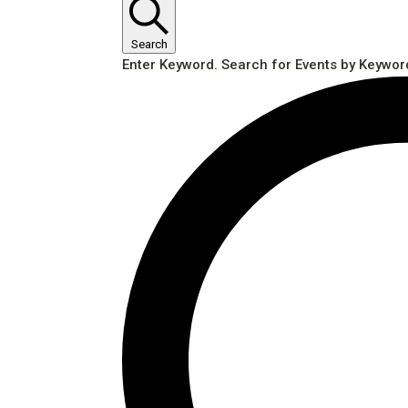
Search
Enter Keyword. Search for Events by Keywor