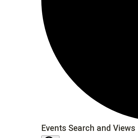
Events
Events Search and Views 